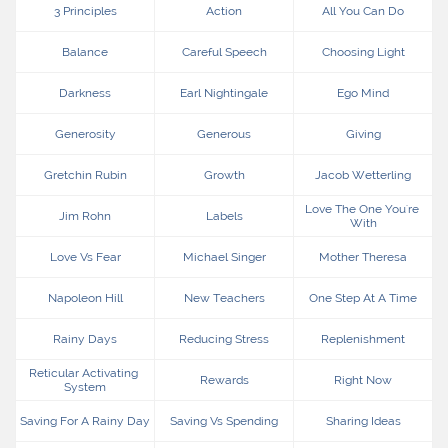
3 Principles
Action
All You Can Do
Balance
Careful Speech
Choosing Light
Darkness
Earl Nightingale
Ego Mind
Generosity
Generous
Giving
Gretchin Rubin
Growth
Jacob Wetterling
Love The One You're 
Jim Rohn
Labels
With
Love Vs Fear
Michael Singer
Mother Theresa
Napoleon Hill
New Teachers
One Step At A Time
Rainy Days
Reducing Stress
Replenishment
Reticular Activating 
Rewards
Right Now
System
Saving For A Rainy Day
Saving Vs Spending
Sharing Ideas