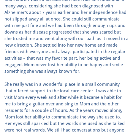
many ways, considering she had been diagnosed with
Alzheimer's about 7 years earlier and her independence had
not slipped away all at once. She could still communicate
with me just fine and we had been through enough ups and
downs as her disease progressed that she was scared but
she trusted me and went along with our path as it moved in a
new direction. She settled into her new home and made
friends with everyone and always participated in the regular
activities – that was my favorite part, her being active and
engaged. Mom never lost her ability to be happy and smile –
something she was always known for.
She really was in a wonderful place in a small community
that offered support to the local care center. I was able to
visit Mom every week and after while it became a habit for
me to bring a guitar over and sing to Mom and the other
residents for a couple of hours. As the years moved along,
Mom lost her ability to communicate the way she used to.
Her eyes still sparkled but the words she used as she talked
were not real words. We still had conversations but anyone