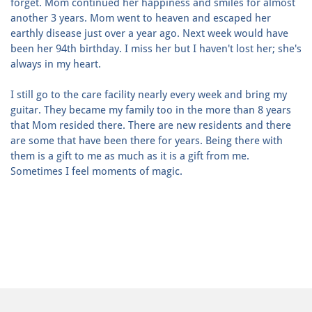
forget. Mom continued her happiness and smiles for almost
another 3 years. Mom went to heaven and escaped her
earthly disease just over a year ago. Next week would have
been her 94th birthday. I miss her but I haven't lost her; she's
always in my heart.
I still go to the care facility nearly every week and bring my
guitar. They became my family too in the more than 8 years
that Mom resided there. There are new residents and there
are some that have been there for years. Being there with
them is a gift to me as much as it is a gift from me.
Sometimes I feel moments of magic.