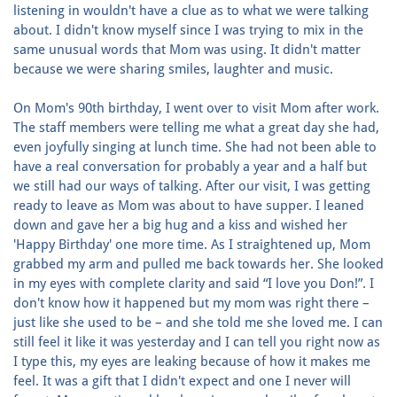
listening in wouldn't have a clue as to what we were talking
about. I didn't know myself since I was trying to mix in the
same unusual words that Mom was using. It didn't matter
because we were sharing smiles, laughter and music.
On Mom's 90th birthday, I went over to visit Mom after work.
The staff members were telling me what a great day she had,
even joyfully singing at lunch time. She had not been able to
have a real conversation for probably a year and a half but
we still had our ways of talking. After our visit, I was getting
ready to leave as Mom was about to have supper. I leaned
down and gave her a big hug and a kiss and wished her
'Happy Birthday' one more time. As I straightened up, Mom
grabbed my arm and pulled me back towards her. She looked
in my eyes with complete clarity and said “I love you Don!”. I
don't know how it happened but my mom was right there –
just like she used to be – and she told me she loved me. I can
still feel it like it was yesterday and I can tell you right now as
I type this, my eyes are leaking because of how it makes me
feel. It was a gift that I didn't expect and one I never will