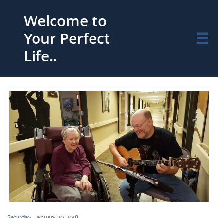
Welcome to
Your Perfect

Life..
Saturday, January 20, 2018