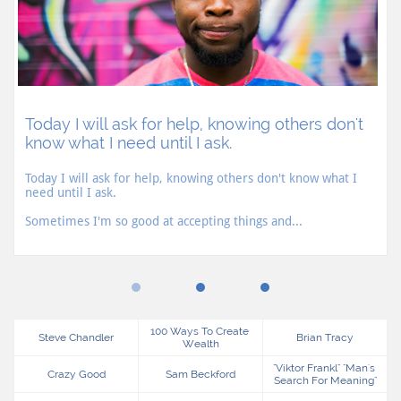
Today I will ask for help, knowing others don't 
know what I need until I ask.
Today I will ask for help, knowing others don't know what I 
need until I ask.
Sometimes I'm so good at accepting things and...
100 Ways To Create 
Steve Chandler
Brian Tracy
Wealth
"viktor Frankl" "man's 
Crazy Good
Sam Beckford
Search For Meaning"