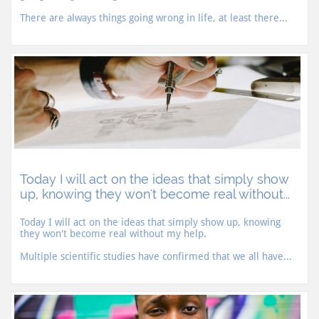
There are always things going wrong in life, at least there...
Today I will act on the ideas that simply show 
up, knowing they won't become real without...
Today I will act on the ideas that simply show up, knowing 
they won't become real without my help.
Multiple scientific studies have confirmed that we all have...