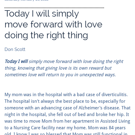
Today I will simply
move forward with love
doing the right thing
Don Scott
Today I will
simply move forward with love doing the right
thing, knowing that giving love is its own reward but
sometimes love will return to you in unexpected ways.
My mom was in the hospital with a bad case of diverticulitis.
The hospital isn't always the best place to be, especially for
someone with an advancing case of Alzheimer's disease. That
night in the hospital, she fell out of bed and broke her hip. It
was time to move Mom from her apartment in Assisted Living
to a Nursing Care facility near my home. Mom was 84 years
old. I know I was so blessed that Mom was still functional in