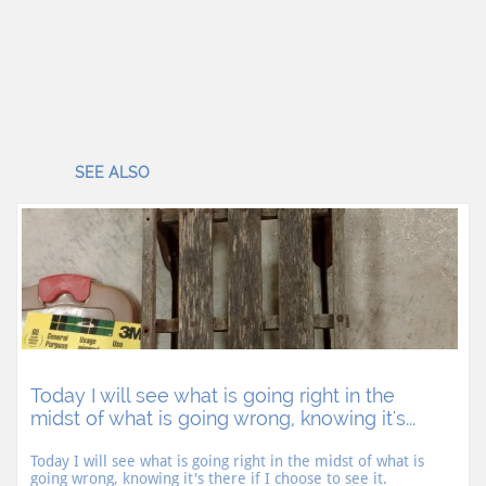
SEE ALSO
Today I will see what is going right in the 
midst of what is going wrong, knowing it's...
Today I will see what is going right in the midst of what is 
going wrong, knowing it's there if I choose to see it.