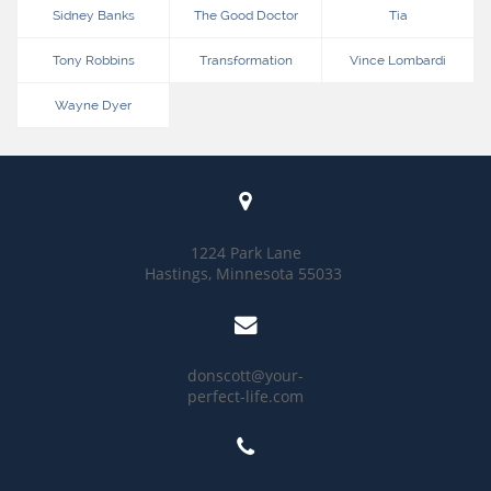
Sidney Banks
The Good Doctor
Tia
Tony Robbins
Transformation
Vince Lombardi
Wayne Dyer

1224 Park Lane
Hastings, Minnesota 55033

donscott@your-
perfect-life.com
