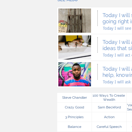
Today I will 
going right in
Today I will see 
Today I will 
ideas that si
Today I will act
Today I will 
help, knowin
Today I will ask 
100 Ways To Create 
Steve Chandler
Wealth
"vi
Crazy Good
Sam Beckford
Se
3 Principles
Action
Balance
Careful Speech