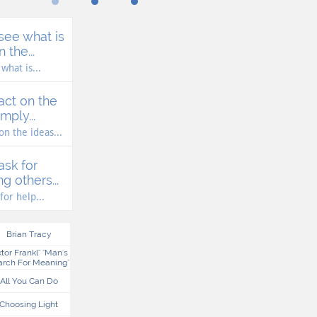
see what is 
 the...
what is...
act on the 
mply...
 on the ideas...
ask for 
g others...
for help...
Brian Tracy
ktor Frankl" "man's 
arch For Meaning"
All You Can Do
Choosing Light