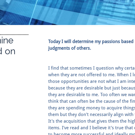
mine
Today I will determine my passions based
judgments of others.
d on
I find that sometimes I question why certa
when they are not offered to me. When I loo
those opportunities are not what I am inte
because they are desirable but just becau
they are desirable to me. Too often we wa
think that can often be the cause of the fi
they are spending money to acquire thing
them but they don't necessarily align wit
It's the acquisition that gives them the hi
items. I've read and I believe it's true tha
to become more successful and ideally mor