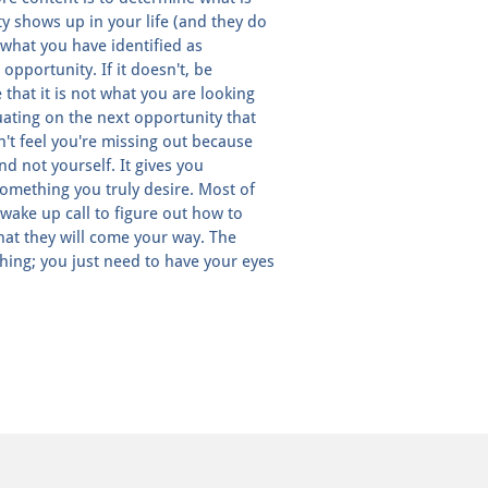
 shows up in your life (and they do
 what you have identified as
 opportunity. If it doesn't, be
 that it is not what you are looking
uating on the next opportunity that
n't feel you're missing out because
d not yourself. It gives you
something you truly desire. Most of
a wake up call to figure out how to
that they will come your way. The
hing; you just need to have your eyes