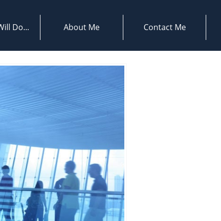
ill Do...
About Me
Contact Me