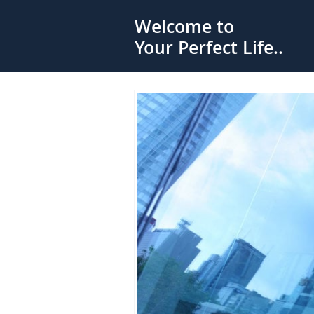
Welcome to
Your Perfect Life..