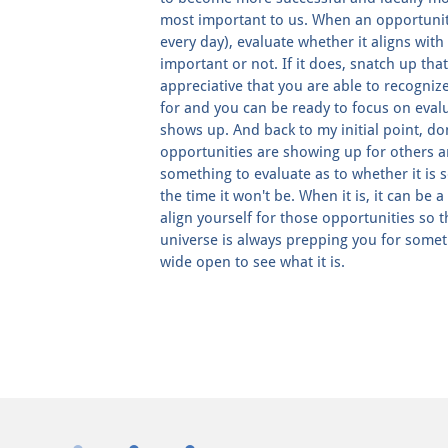
most important to us. When an opportunity
every day), evaluate whether it aligns with
important or not. If it does, snatch up that
appreciative that you are able to recognize
for and you can be ready to focus on eval
shows up. And back to my initial point, do
opportunities are showing up for others an
something to evaluate as to whether it is 
the time it won't be. When it is, it can be 
align yourself for those opportunities so 
universe is always prepping you for somet
wide open to see what it is.