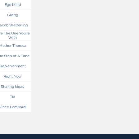
Ego Mind
Giving
acob Wetterling
e The One You're 
With
Mother Theresa
e Step At A Time
Replenishment
Right Now
Sharing Ideas
Tia
Vince Lombardi