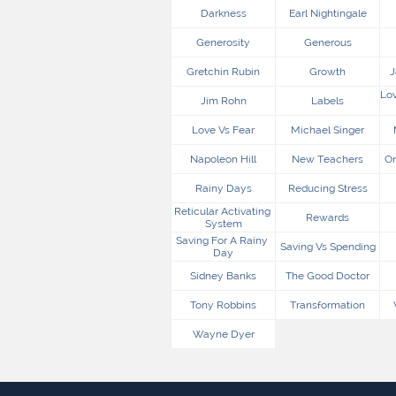
Darkness
Earl Nightingale
Generosity
Generous
Gretchin Rubin
Growth
J
Lov
Jim Rohn
Labels
Love Vs Fear
Michael Singer
Napoleon Hill
New Teachers
On
Rainy Days
Reducing Stress
Reticular Activating 
Rewards
System
Saving For A Rainy 
Saving Vs Spending
Day
Sidney Banks
The Good Doctor
Tony Robbins
Transformation
Wayne Dyer