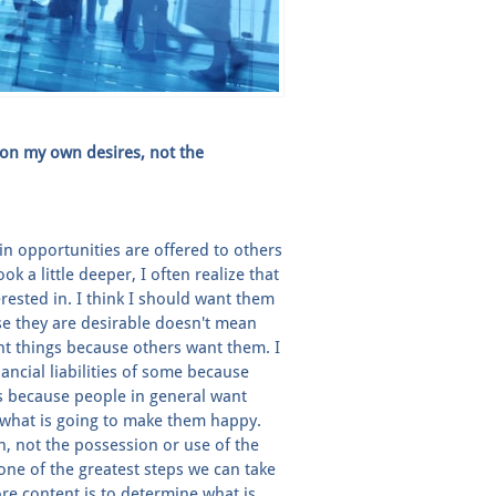
 on my own desires, not the
in opportunities are offered to others
k a little deeper, I often realize that
rested in. I think I should want them
se they are desirable doesn't mean
nt things because others want them. I
nancial liabilities of some because
s because people in general want
h what is going to make them happy.
gh, not the possession or use of the
t one of the greatest steps we can take
e content is to determine what is