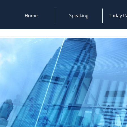
Home
Speaking
Today I W