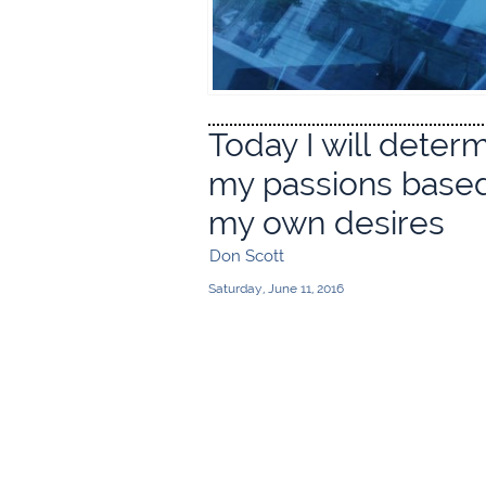
Today I will deter
my passions base
my own desires
Don Scott
Saturday, June 11, 2016