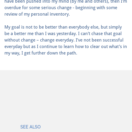
have been pushed into my mind (by me and others), then I'm
overdue for some serious change - beginning with some
review of my personal inventory.
My goal is not to be better than everybody else, but simply
be a better me than I was yesterday. I can't chase that goal
without change – change everyday. I've not been successful
everyday but as I continue to learn how to clear out what's in
my way, I get further down the path.
SEE ALSO