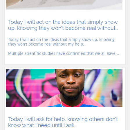
Today I will act on the ideas that simply show 
up, knowing they won't become real without...
Today I will act on the ideas that simply show up, knowing 
they won't become real without my help.
Multiple scientific studies have confirmed that we all have...
Today I will ask for help, knowing others don't 
know what I need until I ask.