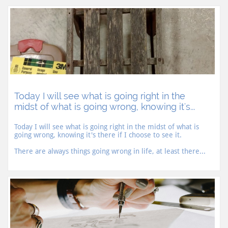
Today I will see what is going right in the 
midst of what is going wrong, knowing it's...
Today I will see what is going right in the midst of what is 
going wrong, knowing it's there if I choose to see it.
There are always things going wrong in life, at least there...