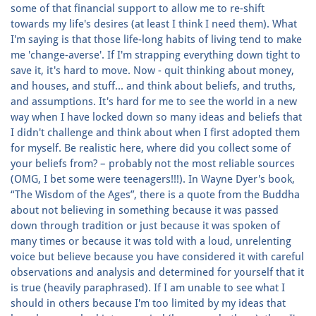
some of that financial support to allow me to re-shift
towards my life's desires (at least I think I need them). What
I'm saying is that those life-long habits of living tend to make
me 'change-averse'. If I'm strapping everything down tight to
save it, it's hard to move. Now - quit thinking about money,
and houses, and stuff... and think about beliefs, and truths,
and assumptions. It's hard for me to see the world in a new
way when I have locked down so many ideas and beliefs that
I didn't challenge and think about when I first adopted them
for myself. Be realistic here, where did you collect some of
your beliefs from? – probably not the most reliable sources
(OMG, I bet some were teenagers!!!). In Wayne Dyer's book,
“The Wisdom of the Ages”, there is a quote from the Buddha
about not believing in something because it was passed
down through tradition or just because it was spoken of
many times or because it was told with a loud, unrelenting
voice but believe because you have considered it with careful
observations and analysis and determined for yourself that it
is true (heavily paraphrased). If I am unable to see what I
should in others because I'm too limited by my ideas that