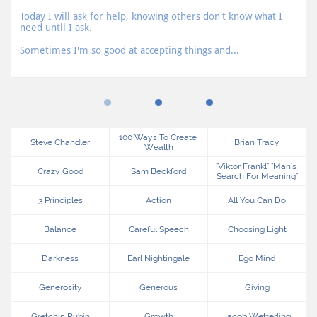
Today I will ask for help, knowing others don't know what I 
need until I ask.
Sometimes I'm so good at accepting things and...
100 Ways To Create 
Steve Chandler
Brian Tracy
Wealth
"viktor Frankl" "man's 
Crazy Good
Sam Beckford
Search For Meaning"
3 Principles
Action
All You Can Do
Balance
Careful Speech
Choosing Light
Darkness
Earl Nightingale
Ego Mind
Generosity
Generous
Giving
Gretchin Rubin
Growth
Jacob Wetterling