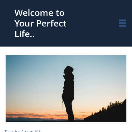
Welcome to
Your Perfect

Life..
Thursday, April 15, 2021