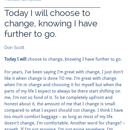
Today I will choose to
change, knowing I have
further to go.
Don Scott
Today I will
choose to change, knowing I have further to go.
For years, I've been saying I'm great with change, I just don't
like it when change is done TO me. I'm great with change
when I'm in charge and choosing it for myself but when the
parts of my life I expect to always be there start shifting on
me, I'm not so fond of it. To be completely upfront and
honest about it, the amount of me that I change is small
compared to what I expect should not change. I think I have
too much comfort baggage – as long as most of my life
doesn't change, I'm comfortable. Another word for change? –
growth. If I'm not growing, I'm not going anywhere. I'm