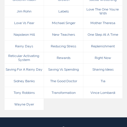
Love The One You're 
Jim Rohn
Labels
With
Love Vs Fear
Michael Singer
Mother Theresa
Napoleon Hill
New Teachers
One Step At A Time
Rainy Days
Reducing Stress
Replenishment
Reticular Activating 
Rewards
Right Now
System
Saving For A Rainy Day
Saving Vs Spending
Sharing Ideas
Sidney Banks
The Good Doctor
Tia
Tony Robbins
Transformation
Vince Lombardi
Wayne Dyer