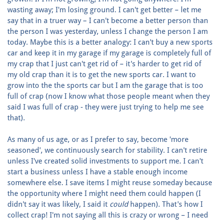
wasting away; I'm losing ground. I can't get better – let me
say that in a truer way – I can't become a better person than
the person I was yesterday, unless I change the person I am
today. Maybe this is a better analogy: I can't buy a new sports
car and keep it in my garage if my garage is completely full of
my crap that I just can't get rid of – it's harder to get rid of
my old crap than it is to get the new sports car. I want to
grow into the the sports car but I am the garage that is too
full of crap (now I know what those people meant when they
said I was full of crap - they were just trying to help me see
that).
As many of us age, or as I prefer to say, become 'more
seasoned', we continuously search for stability. I can't retire
unless I've created solid investments to support me. I can't
start a business unless I have a stable enough income
somewhere else. I save items I might reuse someday because
the opportunity where I might need them could happen (I
didn't say it was likely, I said it
could
happen). That's how I
collect crap! I'm not saying all this is crazy or wrong – I need